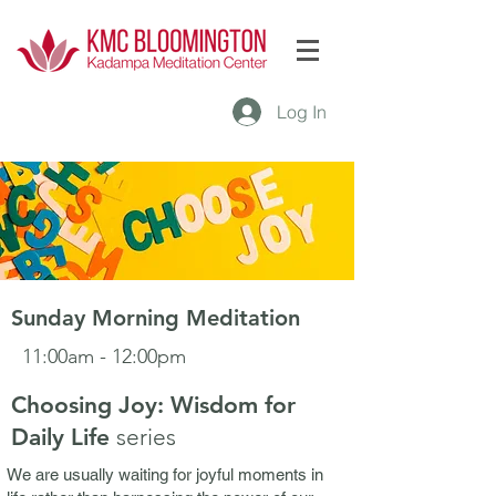
Log In
Sunday Morning Meditation
11:00am - 12:00pm
Choosing Joy: Wisdom for
Daily Life
seri
es
We are usually waiting for joyful moments in