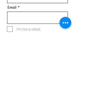
Email
I'm not a robot.
Subscribe
FREE E-BOOKS