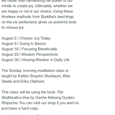
life rather than harnessing the power of our
minds to create joy. Ultimately, whether we
are happy or not is our choice. Using these
timeless methods from Buddha’s teachings
on the six perfections gives us powerful tools
to choose joy.
August 2 | Choose Joy Today
August 9 | Going to Basics
August 16 | Focusing Beneficially
August 23 | Wisdom Perspectives
August 30 | Infusing Wisdom in Daily Life
The Sunday morning meditation class is
taught by Kaitlyn Brayton Sturbaum, Wes
Steele and Erika Oliphant.
This class will be using the book
The
Bodhisattva Vow
by Geshe Kelsang Gyatso
Rinpoche. You can visit our shop if you wish to
purchase a hard copy.