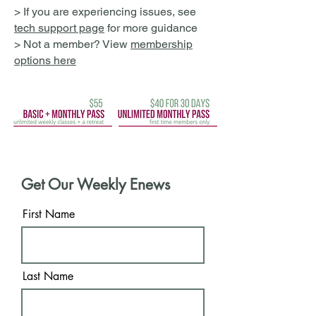
> If you are experiencing issues, see
tech support page
for more guidance
> Not a member? View
membership
options here
Get Our Weekly Enews
First Name
Last Name