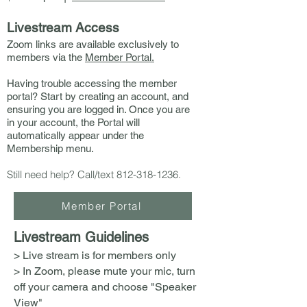
Livestream Access
Zoom links are available exclusively to
members via the
Member Portal.
Having trouble accessing the member
portal? Start by creating an account, and
ensuring you are logged in. Once you are
in your account, the Portal will
automatically appear under the
Membership menu.
Still need help? Call/text
812-318-1236
.
Member Portal
Livestream Guidelines
> Live stream is for members only
> In Zoom, please mute your mic, turn
off your camera and choose "Speaker
View"