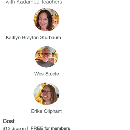
with Kadampa Teachers
Kaitlyn Brayton Sturbaum
Wes Steele
Erika Oliphant
Cost
$12 drop in |
FREE for members