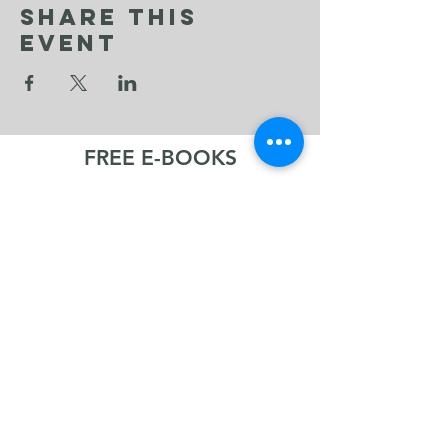
Share This
Event
FREE E-BOOKS