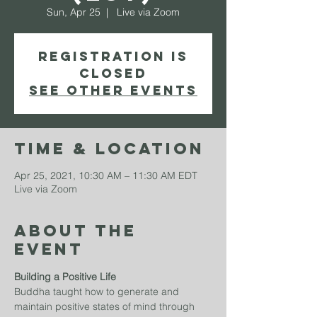
Sun, Apr 25
  |  
Live via Zoom
Registration is
Closed
See other events
Time & Location
Apr 25, 2021, 10:30 AM – 11:30 AM EDT
Live via Zoom
About The
Event
Building a Positive Life
Buddha taught how to generate and 
maintain positive states of mind through 