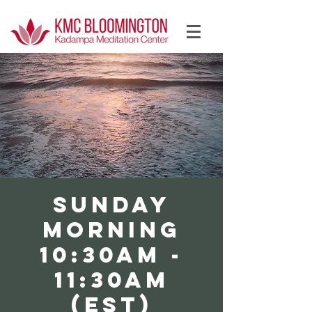
Log In
SUNDAY
Morning
10:30AM -
11:30AM
(EST)