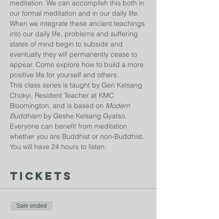
meditation. We can accomplish this both in 
our formal meditation and in our daily life. 
When we integrate these ancient teachings 
into our daily life, problems and suffering 
states of mind begin to subside and 
eventually they will permanently cease to 
appear. Come explore how to build a more 
positive life for yourself and others.
This class series is taught by Gen Kelsang 
Chokyi, Resident Teacher at KMC 
Bloomington, and is based on 
Modern 
Buddhism
 by Geshe Kelsang Gyatso, 
Everyone can benefit from meditation 
whether you are Buddhist or non-Buddhist. 
You will have 24 hours to listen. 
Tickets
Sale ended