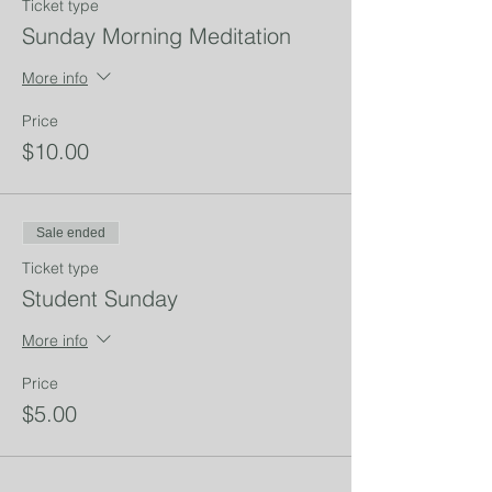
Ticket type
Sunday Morning Meditation
More info
Price
$10.00
Sale ended
Ticket type
Student Sunday
More info
Price
$5.00