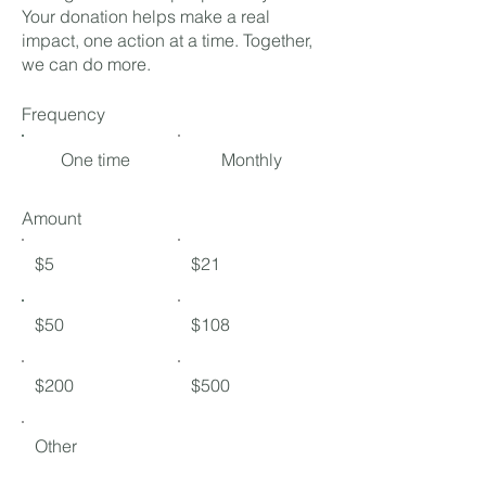
Your donation helps make a real
impact, one action at a time. Together,
we can do more.
Frequency
One time
Monthly
Amount
$5
$21
$50
$108
$200
$500
Other