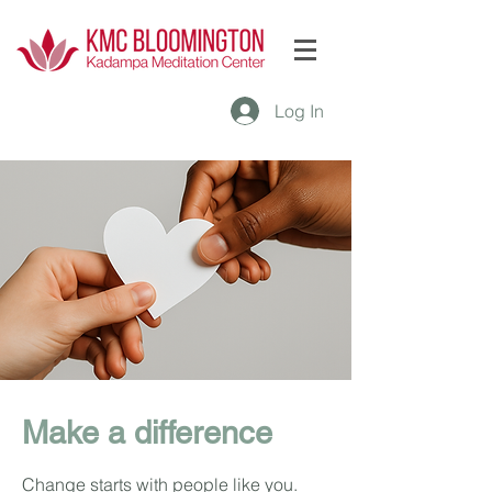
Log In
Make a difference
Change starts with people like you.