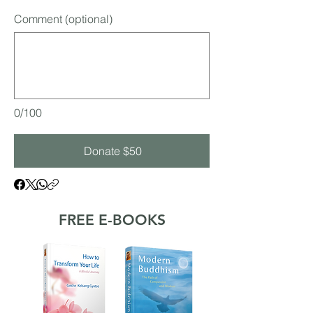
Comment (optional)
0/100
Donate $50
FREE E-BOOKS