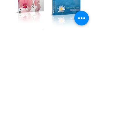
Kadampa Podcast Channel