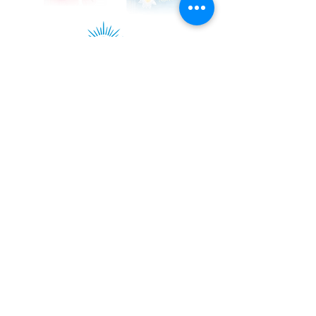
Kadampa Podcast Channel