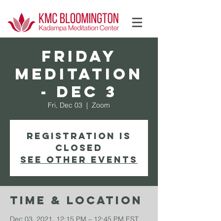
Log In
FRIDAY
Meditation
- Dec 3
Fri, Dec 03
  |  
Zoom
Registration is
Closed
See other events
Time & Location
Dec 03, 2021, 12:15 PM – 12:45 PM EST