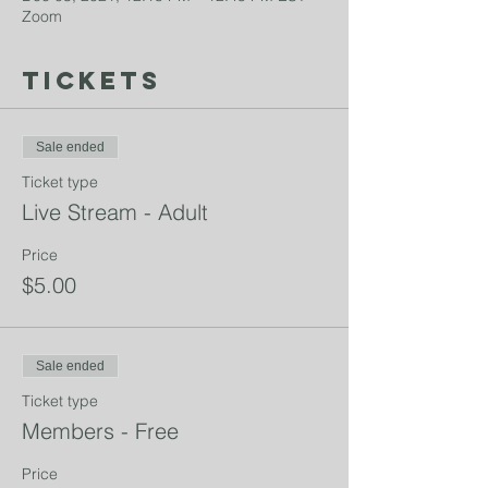
Zoom
Tickets
Sale ended
Ticket type
Live Stream - Adult
Price
$5.00
Sale ended
Ticket type
Members - Free
Price