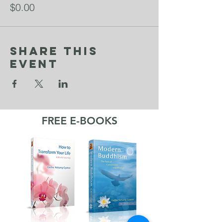
$0.00
Share This
Event
FREE E-BOOKS