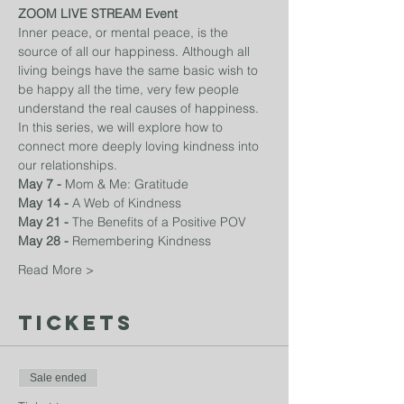
ZOOM LIVE STREAM Event
Inner peace, or mental peace, is the 
source of all our happiness. Although all 
living beings have the same basic wish to 
be happy all the time, very few people 
understand the real causes of happiness. 
In this series, we will explore how to 
connect more deeply loving kindness into 
our relationships. 
May 7 - 
Mom & Me: Gratitude
May 14 - 
A Web of Kindness
May 21 - 
The Benefits of a Positive POV
May 28 - 
Remembering Kindness
Read More >
Tickets
Sale ended