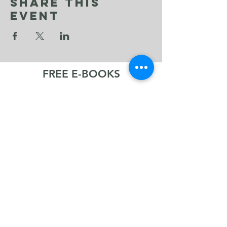
Share This
Event
FREE E-BOOKS