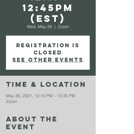
12:45PM
(EST)
Wed, May 26
  |  
Zoom
Registration is
Closed
See other events
Time & Location
May 26, 2021, 12:15 PM – 12:45 PM
Zoom
About The
Event