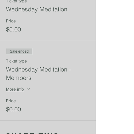
Ticket type
Wednesday Meditation
Price
$5.00
Sale ended
Ticket type
Wednesday Meditation -
Members
More info
Price
$0.00