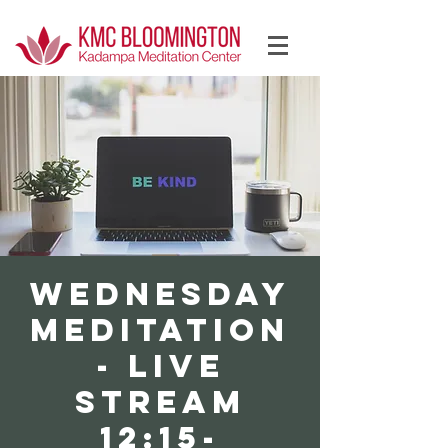
Log In
WEDNESDAY
Meditation
- LIVE
STREAM
12:15-