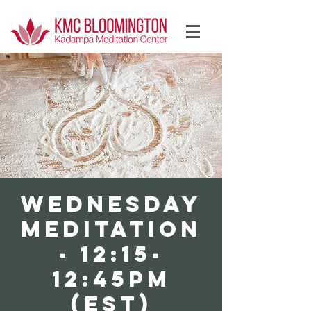
Log In
WEDNESDAY
Meditation
- 12:15-
12:45PM
(EST)