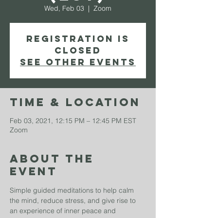
Wed, Feb 03
  |  
Zoom
Registration is
Closed
See other events
Time & Location
Feb 03, 2021, 12:15 PM – 12:45 PM EST
Zoom
About The
Event
Simple guided meditations to help calm 
the mind, reduce stress, and give rise to 
an experience of inner peace and 