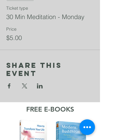
Ticket type
30 Min Meditation - Monday
Price
$5.00
Share This
Event
FREE E-BOOKS