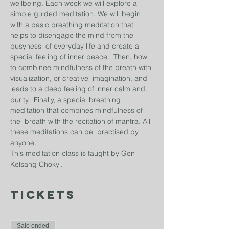
wellbeing. Each week we will explore a 
simple guided meditation. We will begin 
with a basic breathing meditation that 
helps to disengage the mind from the 
busyness  of everyday life and create a 
special feeling of inner peace.  Then, how 
to combinee mindfulness of the breath with 
visualization, or creative  imagination, and 
leads to a deep feeling of inner calm and 
purity.  Finally, a special breathing 
meditation that combines mindfulness of 
the  breath with the recitation of mantra. All 
these meditations can be  practised by 
anyone.
This meditation class is taught by Gen 
Kelsang Chokyi. 
Tickets
Sale ended