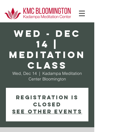
Log In
WED - Dec
14 |
Meditation
Class
Wed, Dec 14
  |  
Kadampa Meditation
Center Bloomington
Registration is
Closed
See other events