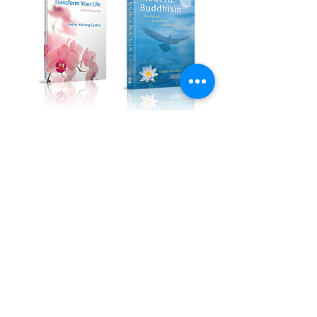
Kadampa Podcast Channel