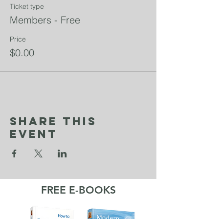
Ticket type
Members - Free
Price
$0.00
Share This
Event
FREE E-BOOKS