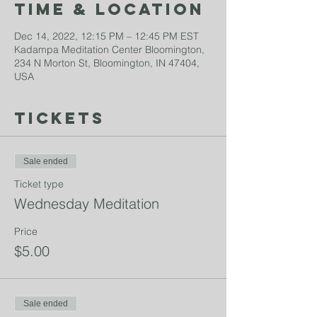
Time & Location
Dec 14, 2022, 12:15 PM – 12:45 PM EST
Kadampa Meditation Center Bloomington,
234 N Morton St, Bloomington, IN 47404,
USA
Tickets
Sale ended
Ticket type
Wednesday Meditation
Price
$5.00
Sale ended