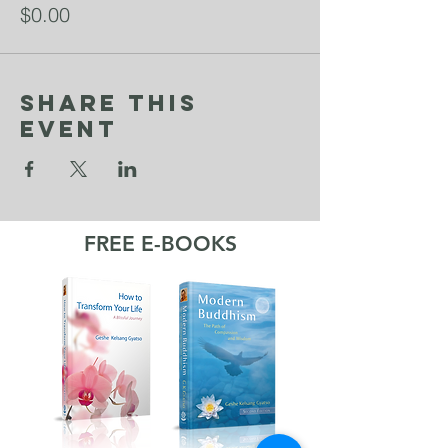
$0.00
Share This
Event
FREE E-BOOKS