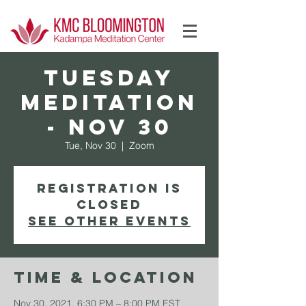
Log In
TUESDAY
Meditation
- Nov 30
Tue, Nov 30
  |  
Zoom
Registration is
Closed
See other events
Time & Location
Nov 30, 2021, 6:30 PM – 8:00 PM EST