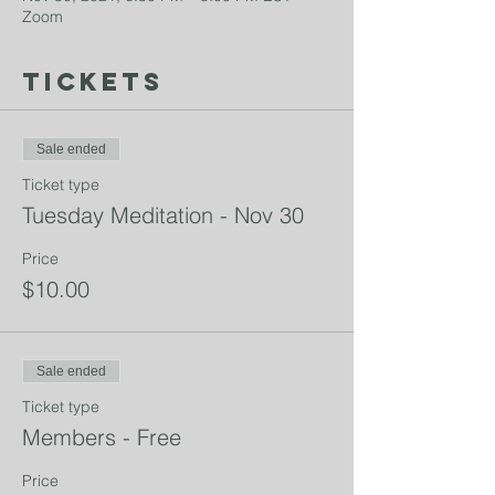
Zoom
Tickets
Sale ended
Ticket type
Tuesday Meditation - Nov 30
Price
$10.00
Sale ended
Ticket type
Members - Free
Price