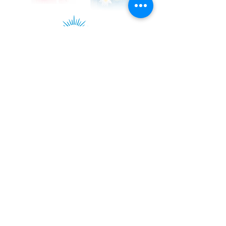
Kadampa Podcast Channel