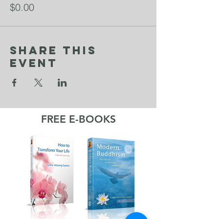
$0.00
Share This
Event
FREE E-BOOKS