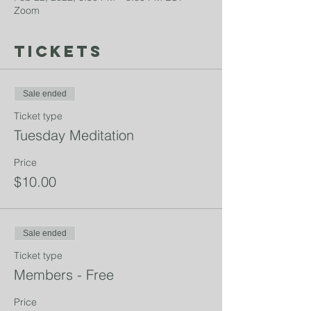
Zoom
Tickets
Sale ended
Ticket type
Tuesday Meditation
Price
$10.00
Sale ended
Ticket type
Members - Free
Price