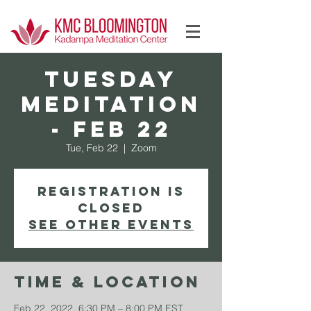
Log In
TUESDAY
Meditation
- Feb 22
Tue, Feb 22
  |  
Zoom
Registration is
Closed
See other events
Time & Location
Feb 22, 2022, 6:30 PM – 8:00 PM EST