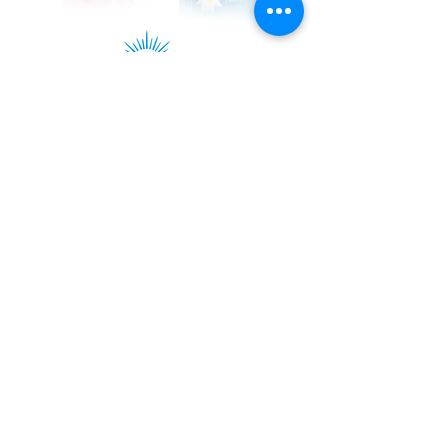
Kadampa Podcast Channel