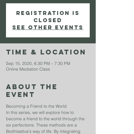
Registration is
Closed
See other events
Time & Location
Sep 15, 2020, 6:30 PM – 7:30 PM
Online Mediation Class
About The
Event
Becoming a Friend to the World
In this series, we will explore how to 
become a friend to the world through the 
six perfections. These methods are a 
Bodhisattva's way of life. By integrating 