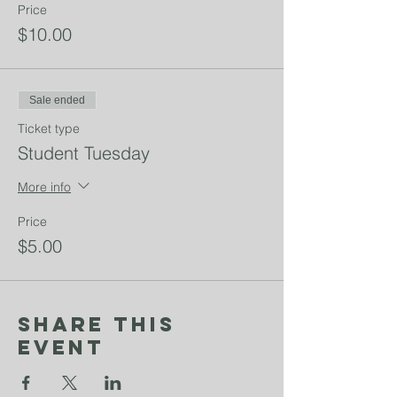
Price
$10.00
Sale ended
Ticket type
Student Tuesday
More info
Price
$5.00
Share This
Event