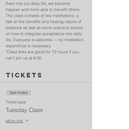
them into our daily life, we become 
happier and more able to benefit others. 
The class consists of two meditations, a 
talk on the benefits and healing nature of 
patience as well as some practical advice 
on how to integrate acceptance into daily 
life. Everyone is welcome — no meditation 
expereince is necessary. 
*Class links are good for 72 hours if you 
can't join us at 6:30
Tickets
Sale ended
Ticket type
Tuesday Class
More info