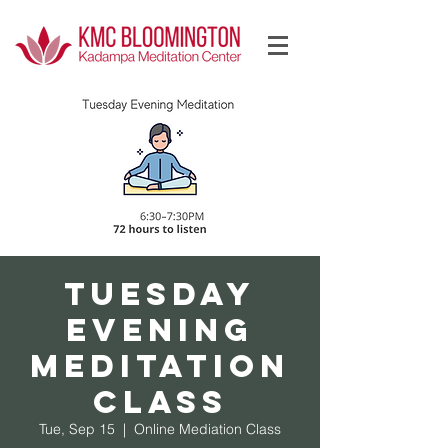
Log In
Tuesday
Evening
Meditation
Class
Tue, Sep 15
  |  
Online Mediation Class