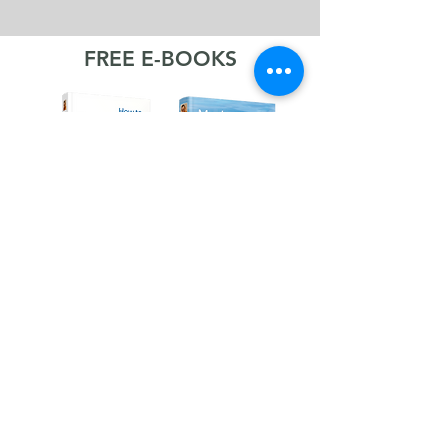
FREE E-BOOKS