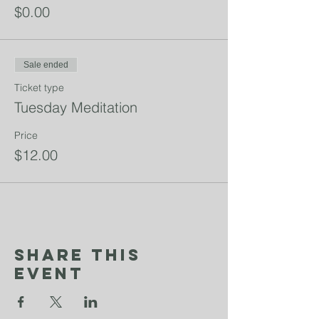
$0.00
Sale ended
Ticket type
Tuesday Meditation
Price
$12.00
Share This
Event