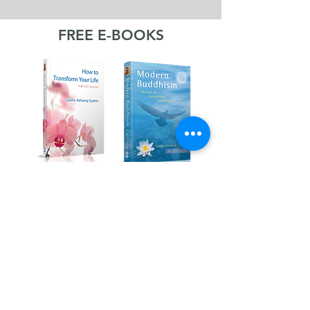
FREE E-BOOKS