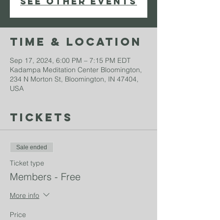
See other events
Time & Location
Sep 17, 2024, 6:00 PM – 7:15 PM EDT
Kadampa Meditation Center Bloomington,
234 N Morton St, Bloomington, IN 47404,
USA
Tickets
Sale ended
Ticket type
Members - Free
More info
Price