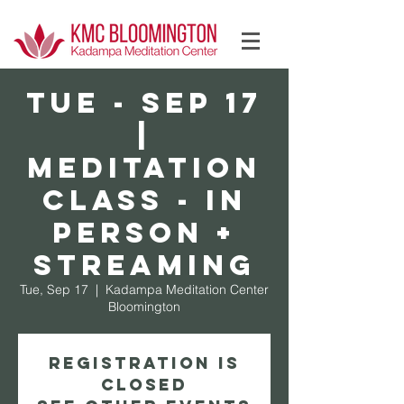
Log In
TUE - Sep 17
|
Meditation
Class - In
Person +
Streaming
Tue, Sep 17
  |  
Kadampa Meditation Center
Bloomington
Registration is
Closed