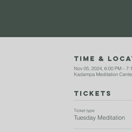
Time & Loca
Nov 05, 2024, 6:00 PM – 7
Kadampa Meditation Center
Tickets
Ticket type
Tuesday Meditation