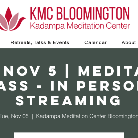
Retreats, Talks & Events
Calendar
About
 Nov 5 | Medi
ass - In Perso
Streaming
Tue, Nov 05
  |  
Kadampa Meditation Center Bloomingto