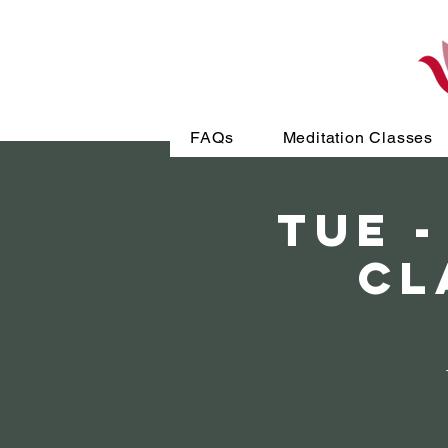
FAQs
Meditation Classes
TUE -
Cl