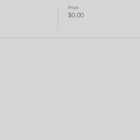
Price
$0.00