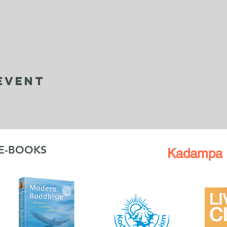
Event
 E-BOOKS
Kadampa 