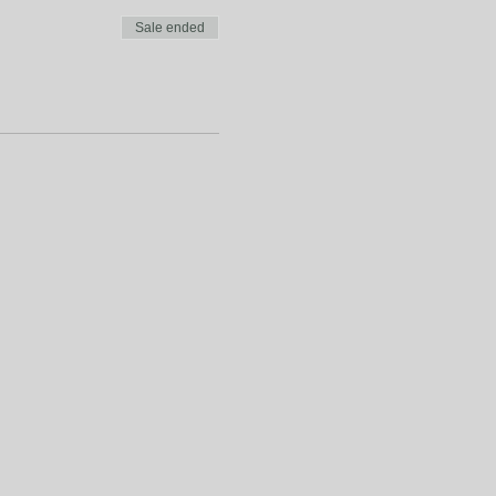
Sale ended