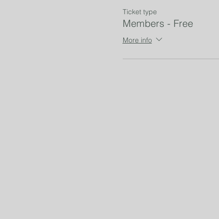
Ticket type
Members - Free
More info