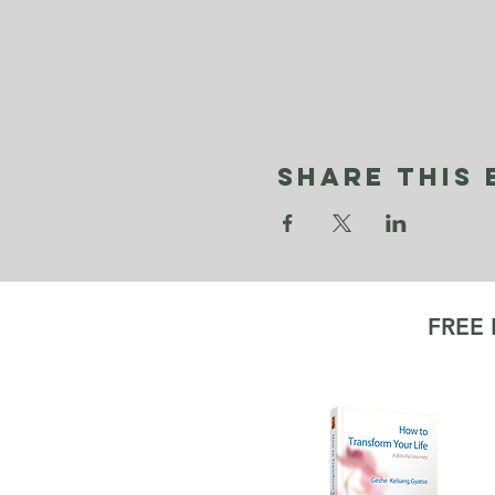
Share This 
FREE