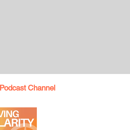
Podcast Channel