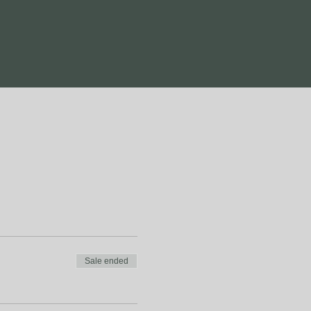
Sale ended