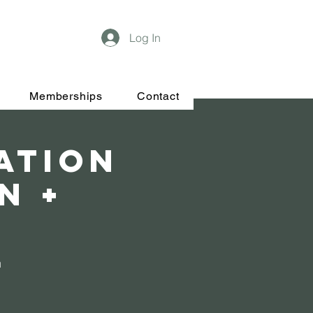
Log In
Memberships
Contact
tation
n +
n