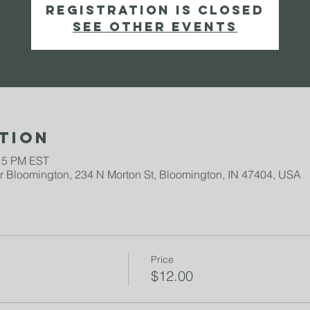
Registration is Closed
See other events
tion
:15 PM EST
 Bloomington, 234 N Morton St, Bloomington, IN 47404, USA
Price
$12.00