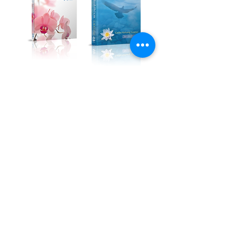
Kadampa Podcast Channel