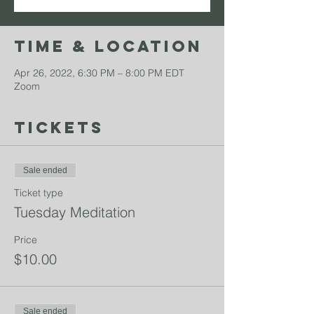
Time & Location
Apr 26, 2022, 6:30 PM – 8:00 PM EDT
Zoom
Tickets
Sale ended
Ticket type
Tuesday Meditation
Price
$10.00
Sale ended