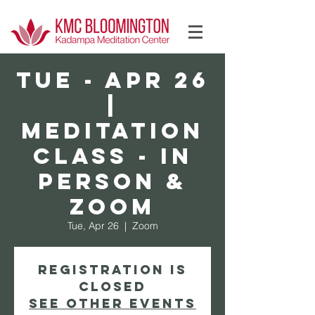
Log In
TUE - Apr 26
|
Meditation
Class - In
Person &
Zoom
Tue, Apr 26
  |  
Zoom
Registration is
Closed
See other events