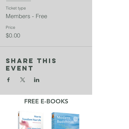
Ticket type
Members - Free
Price
$0.00
Share This
Event
FREE E-BOOKS