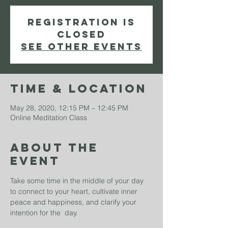
Registration is
Closed
See other events
Time & Location
May 28, 2020, 12:15 PM – 12:45 PM
Online Meditation Class
About The
Event
Take some time in the middle of your day 
to connect to your heart, cultivate inner 
peace and happiness, and clarify your 
intention for the  day.