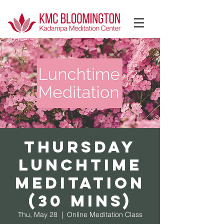
Log In
Thursday
Lunchtime
Meditation
(30 mins)
Thu, May 28
  |  
Online Meditation Class