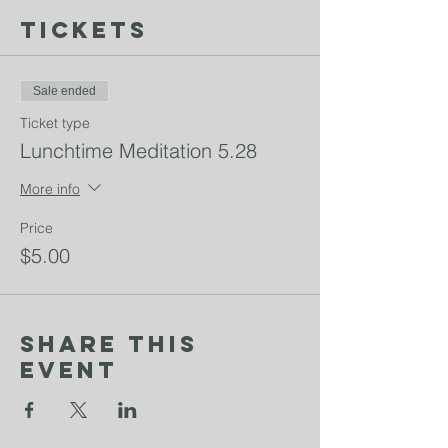
Tickets
Sale ended
Ticket type
Lunchtime Meditation 5.28
More info
Price
$5.00
Share This
Event