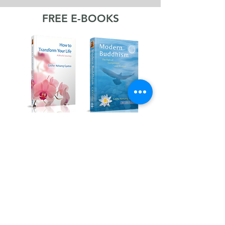
FREE E-BOOKS
Kadampa Podcast Channel