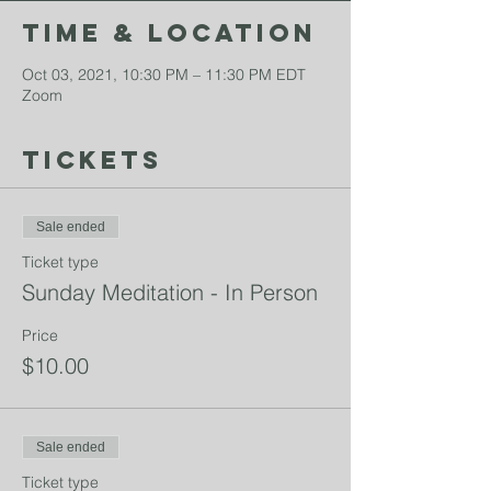
Time & Location
Oct 03, 2021, 10:30 PM – 11:30 PM EDT
Zoom
Tickets
Sale ended
Ticket type
Sunday Meditation - In Person
Price
$10.00
Sale ended
Ticket type