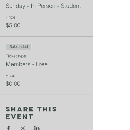
Sunday - In Person - Student
Price
$5.00
Sale ended
Ticket type
Members - Free
Price
$0.00
Share This
Event