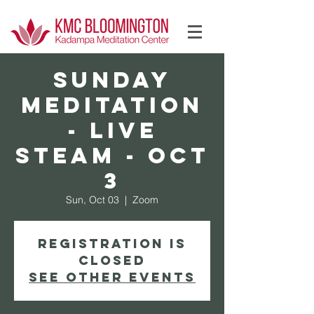
Log In
Sunday
Meditation
- Live
Steam - Oct
3
Sun, Oct 03
  |  
Zoom
Registration is
Closed
See other events