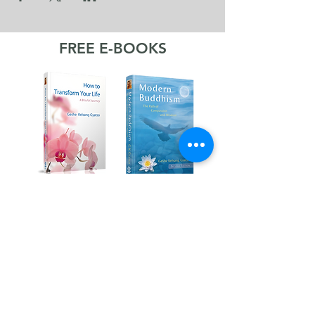
FREE E-BOOKS