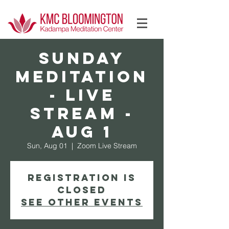
Log In
SUNDAY
Meditation
- Live
Stream -
Aug 1
Sun, Aug 01
  |  
Zoom Live Stream
Registration is
Closed
See other events