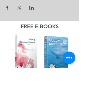
FREE E-BOOKS