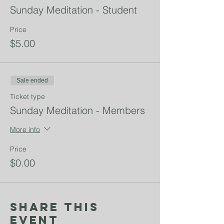
Sunday Meditation - Student
Price
$5.00
Sale ended
Ticket type
Sunday Meditation - Members
More info
Price
$0.00
Share This
Event