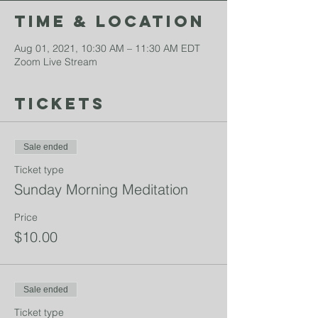
Time & Location
Aug 01, 2021, 10:30 AM – 11:30 AM EDT
Zoom Live Stream
Tickets
Sale ended
Ticket type
Sunday Morning Meditation
Price
$10.00
Sale ended
Ticket type