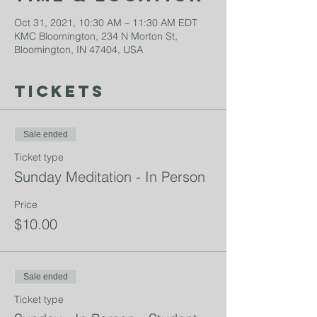
Oct 31, 2021, 10:30 AM – 11:30 AM EDT
KMC Bloomington, 234 N Morton St,
Bloomington, IN 47404, USA
Tickets
Sale ended
Ticket type
Sunday Meditation - In Person
Price
$10.00
Sale ended
Ticket type