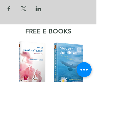
FREE E-BOOKS