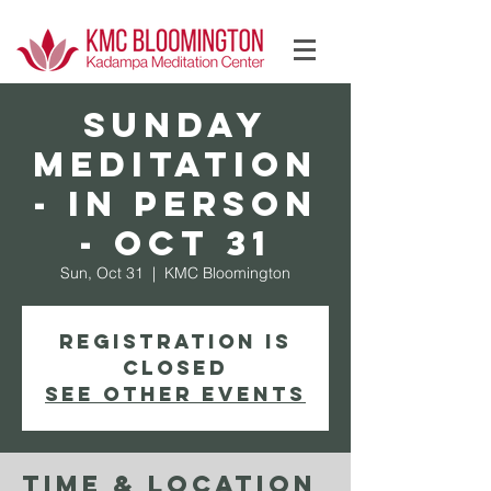
Log In
Sunday
Meditation
- In Person
- Oct 31
Sun, Oct 31
  |  
KMC Bloomington
Registration is
Closed
See other events
Time & Location