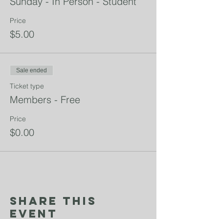
Sunday - In Person - Student
Price
$5.00
Sale ended
Ticket type
Members - Free
Price
$0.00
Share This
Event