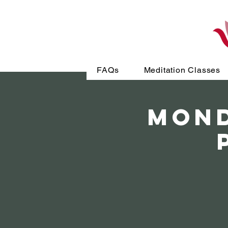
FAQs
Meditation Classes
MOND