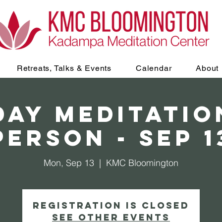
Retreats, Talks & Events
Calendar
About
AY Meditation
Person - Sep 1
Mon, Sep 13
  |  
KMC Bloomington
Registration is Closed
See other events