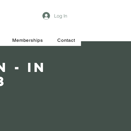
Log In
Memberships
Contact
 - In
3