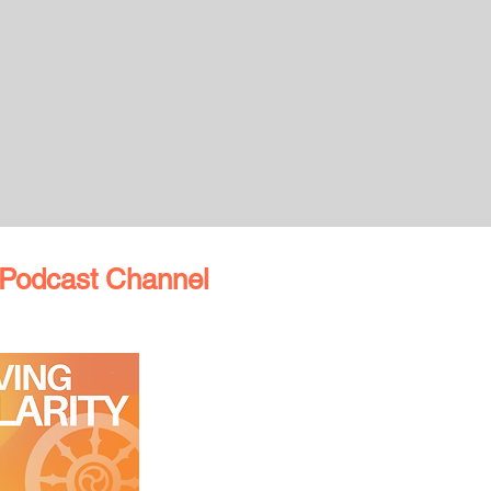
Podcast Channel