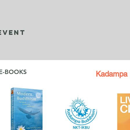
Event
 E-BOOKS
Kadampa 