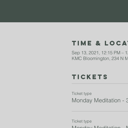
Time & Loca
Sep 13, 2021, 12:15 PM – 
KMC Bloomington, 234 N Mo
Tickets
Ticket type
Monday Meditation - 
Ticket type
Monday Meditation -