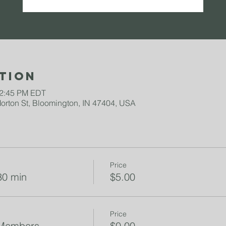
tion
12:45 PM EDT
rton St, Bloomington, IN 47404, USA
Price
30 min
$5.00
Price
 Members
$0.00