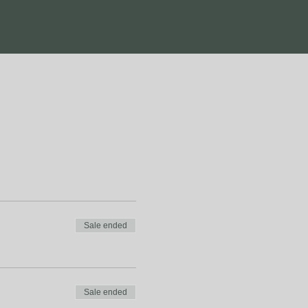
Sale ended
Sale ended