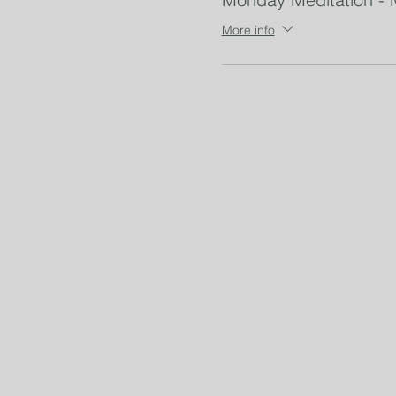
More info