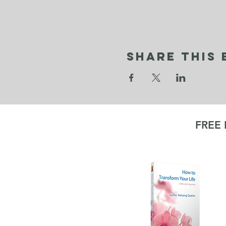
Share This 
FREE