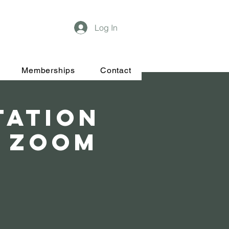
Log In
Memberships
Contact
tation
& Zoom