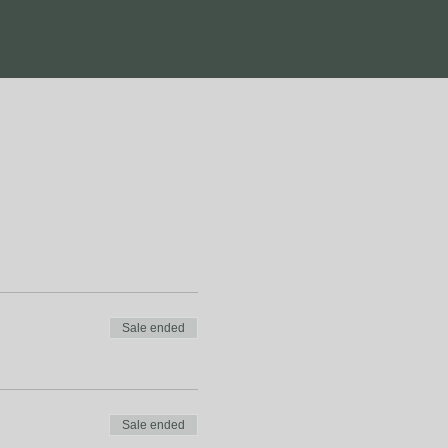
Sale ended
Sale ended