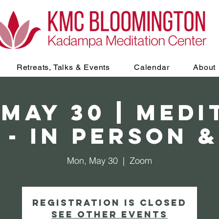
Retreats, Talks & Events
Calendar
About
 May 30 | Medi
 - In Person 
Mon, May 30
  |  
Zoom
Registration is Closed
See other events