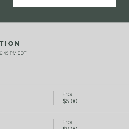
tion
12:45 PM EDT
Price
$5.00
Price
$0.00