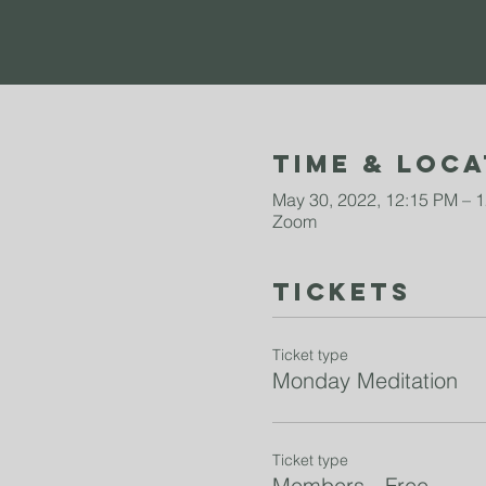
Time & Loca
May 30, 2022, 12:15 PM – 
Zoom
Tickets
Ticket type
Monday Meditation
Ticket type
Members - Free