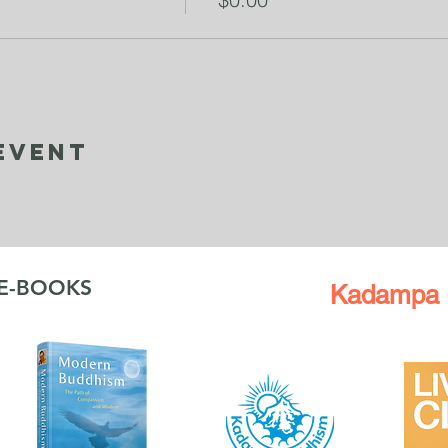
Event
 E-BOOKS
Kadampa 