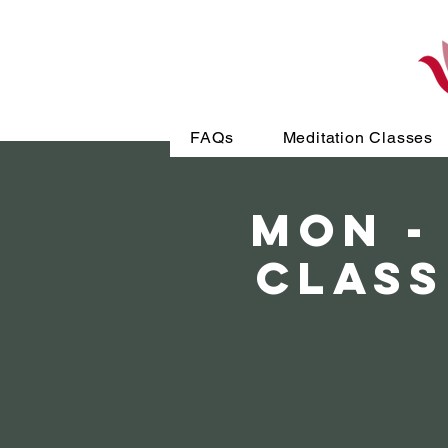
FAQs
Meditation Classes
MON -
Class