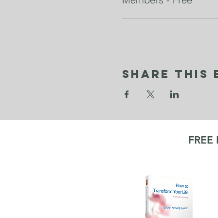
Share This 
FREE