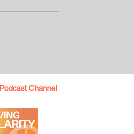
Podcast Channel