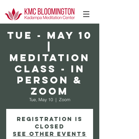
Log In
TUE - May 10
|
Meditation
Class - In
Person &
Zoom
Tue, May 10
  |  
Zoom
Registration is
Closed
See other events