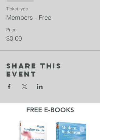
Ticket type
Members - Free
Price
$0.00
Share This
Event
FREE E-BOOKS