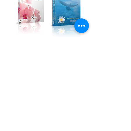
Kadampa Podcast Channel