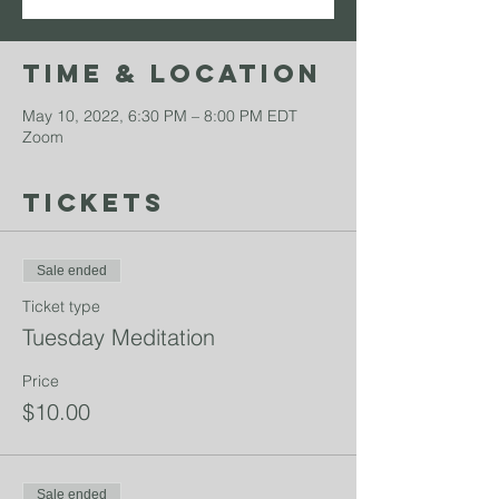
Time & Location
May 10, 2022, 6:30 PM – 8:00 PM EDT
Zoom
Tickets
Sale ended
Ticket type
Tuesday Meditation
Price
$10.00
Sale ended