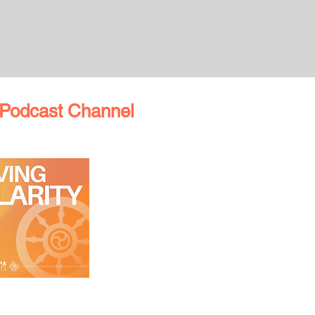
Podcast Channel
TON