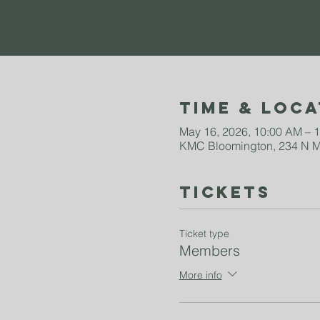
Time & Loca
May 16, 2026, 10:00 AM – 
KMC Bloomington, 234 N Mo
Tickets
Ticket type
Members
More info