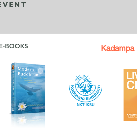
Event
 E-BOOKS
Kadampa 
DAMPA MEDITATION CENTER BLOOMING