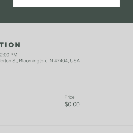
tion
12:00 PM
rton St, Bloomington, IN 47404, USA
Price
$0.00