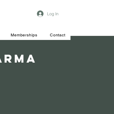
Log In
Memberships
Contact
Karma
t