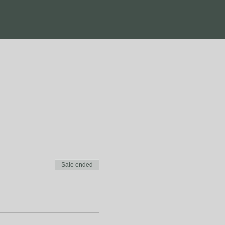
Sale ended