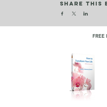
Share This 
FREE
KA