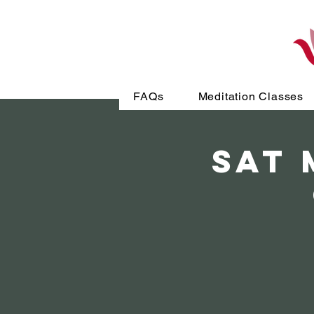
FAQs
Meditation Classes
SAT 