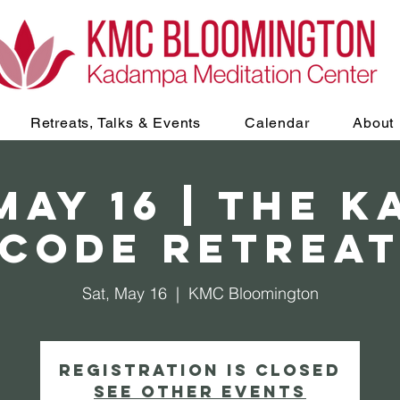
Retreats, Talks & Events
Calendar
About
May 16 | The 
Code retrea
Sat, May 16
  |  
KMC Bloomington
Registration is closed
See other events