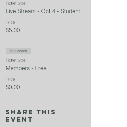
Ticket type
Live Stream - Oct 4 - Student
Price
$5.00
Sale ended
Ticket type
Members - Free
Price
$0.00
Share This
Event