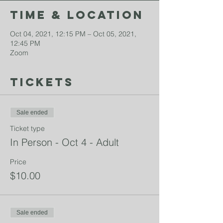
Time & Location
Oct 04, 2021, 12:15 PM – Oct 05, 2021,
12:45 PM
Zoom
Tickets
Sale ended
Ticket type
In Person - Oct 4 - Adult
Price
$10.00
Sale ended