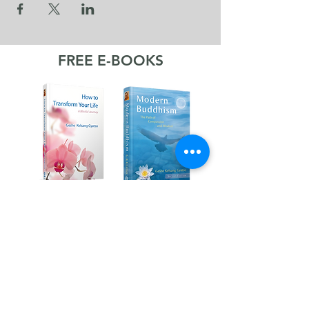
FREE E-BOOKS