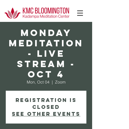
Log In
MONDAY
Meditation
- Live
Stream -
Oct 4
Mon, Oct 04
  |  
Zoom
Registration is
Closed
See other events